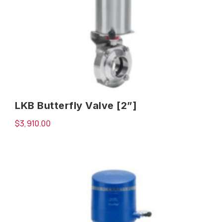
LKB Butterfly Valve [2”]
$
3,910.00