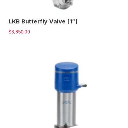
LKB Butterfly Valve [1”]
$
3,850.00