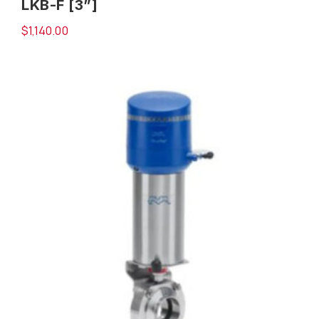
LKB-F [3”]
$
1,140.00