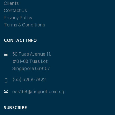
Clients
Contact Us
Privacy Policy
Terms & Conditions
CONTACT INFO
50 Tuas Avenue 11,
#01-08 Tuas Lot,
Singapore 639107
(65) 6268-7822
ees168@singnet.com.sg
SUBSCRIBE