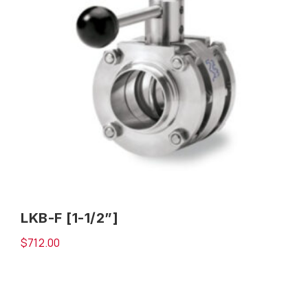
LKB-F [1-1/2”]
$
712.00