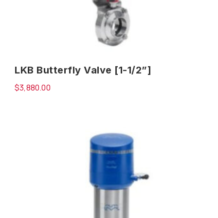
LKB Butterfly Valve [1-1/2”]
$
3,880.00