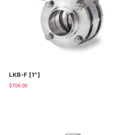
LKB-F [1”]
$
706.00