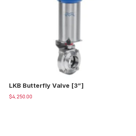
LKB Butterfly Valve [3”]
$
4,250.00