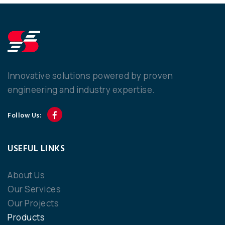
Innovative solutions powered by proven
engineering and industry expertise.
Follow Us:
USEFUL LINKS
About Us
Our Services
Our Projects
Products