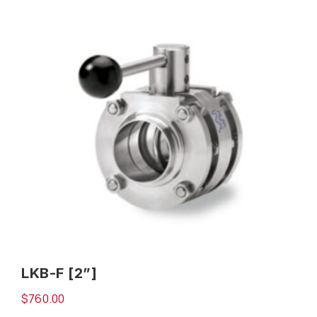
LKB-F [2”]
$
760.00