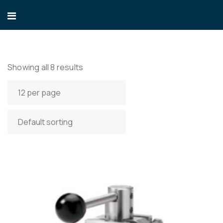
Showing all 8 results