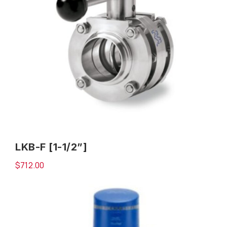
LKB-F [1-1/2”]
$
712.00