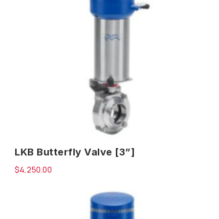
LKB Butterfly Valve [3”]
$
4,250.00