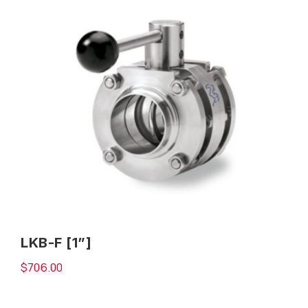
LKB-F [1”]
$
706.00