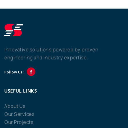
Innovative solutions powered by proven
engineering and industry expertise.
Follow Us:
USEFUL LINKS
About Us
Our Services
Our Projects