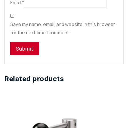
Email
*
Save my name, email, and website in this browser
for the next time I comment.
Related products