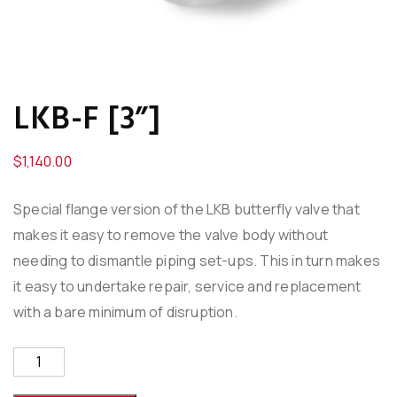
LKB-F [3”]
$
1,140.00
Special flange version of the LKB butterfly valve that
makes it easy to remove the valve body without
needing to dismantle piping set-ups. This in turn makes
it easy to undertake repair, service and replacement
with a bare minimum of disruption.
LKB-
F