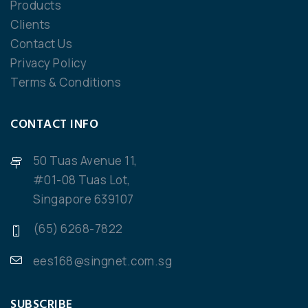
Products
Clients
Contact Us
Privacy Policy
Terms & Conditions
CONTACT INFO
50 Tuas Avenue 11,
#01-08 Tuas Lot,
Singapore 639107
(65) 6268-7822
ees168@singnet.com.sg
SUBSCRIBE