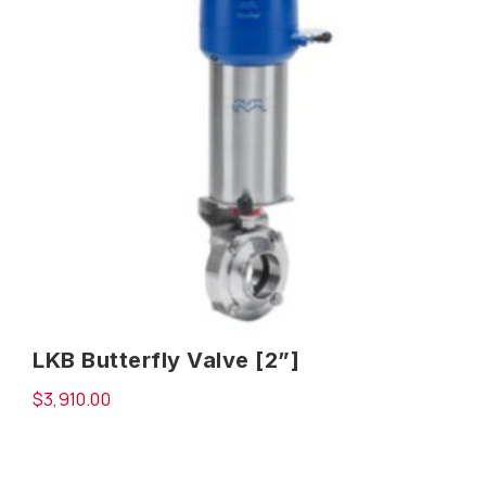
LKB Butterfly Valve [2”]
$
3,910.00