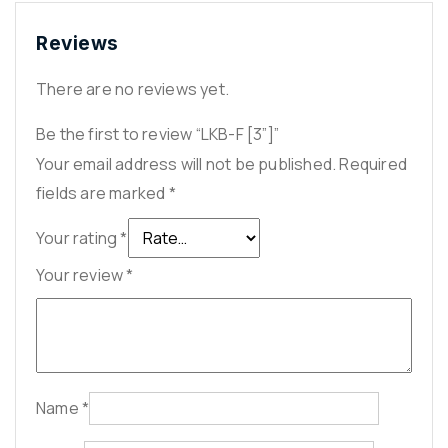
Reviews
There are no reviews yet.
Be the first to review “LKB-F [3”]”
Your email address will not be published.
Required
fields are marked
*
Your rating
*
Your review
*
Name
*