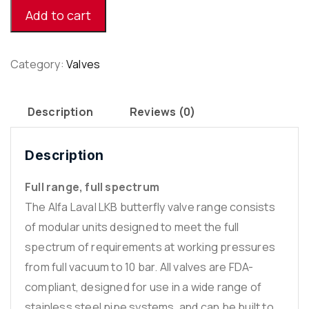
[3”]
Add to cart
quantity
Category:
Valves
Description
Reviews (0)
Description
Full range, full spectrum
The Alfa Laval LKB butterfly valve range consists
of modular units designed to meet the full
spectrum of requirements at working pressures
from full vacuum to 10 bar. All valves are FDA-
compliant, designed for use in a wide range of
stainless steel pipe systems, and can be built to