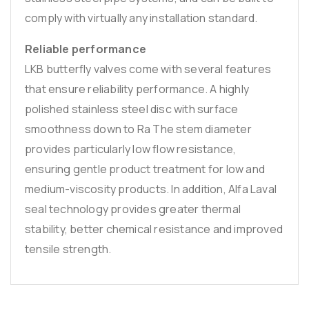
comply with virtually any installation standard.
Reliable performance
LKB butterfly valves come with several features
that ensure reliability performance. A highly
polished stainless steel disc with surface
smoothness down to Ra The stem diameter
provides particularly low flow resistance,
ensuring gentle product treatment for low and
medium-viscosity products. In addition, Alfa Laval
seal technology provides greater thermal
stability, better chemical resistance and improved
tensile strength.