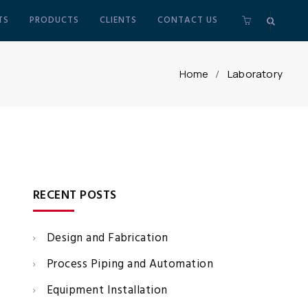
TS
PRODUCTS
CLIENTS
CONTACT US
Home
Laboratory
RECENT POSTS
Design and Fabrication
Process Piping and Automation
Equipment Installation