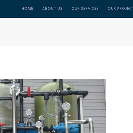
HOME
ABOUT US
OUR SERVICES
OUR PROJEC