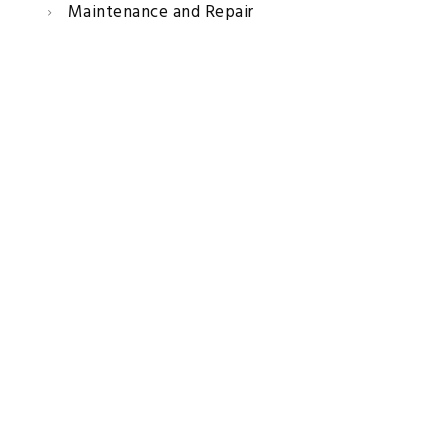
Maintenance and Repair