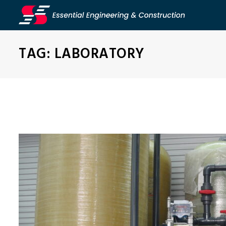
TAG:
LABORATORY