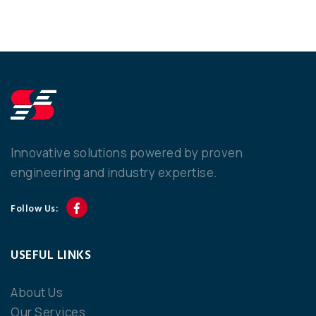
Innovative solutions powered by proven
engineering and industry expertise.
Follow Us:
USEFUL LINKS
About Us
Our Services