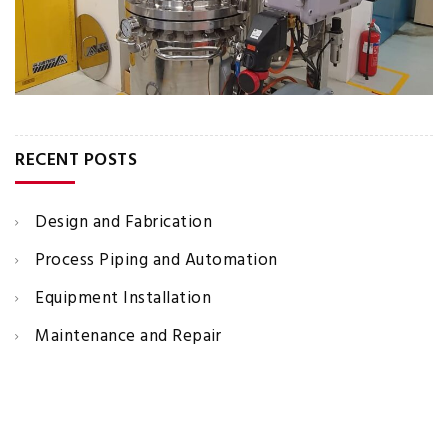
RECENT POSTS
Design and Fabrication
Process Piping and Automation
Equipment Installation
Maintenance and Repair