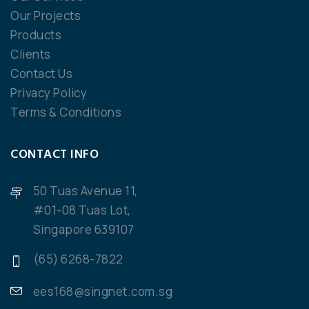
Our Projects
Products
Clients
Contact Us
Privacy Policy
Terms & Conditions
CONTACT INFO
50 Tuas Avenue 11,
#01-08 Tuas Lot,
Singapore 639107
(65) 6268-7822
ees168@singnet.com.sg