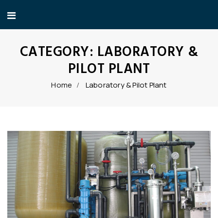
CATEGORY:
LABORATORY &
PILOT PLANT
Home
Laboratory & Pilot Plant