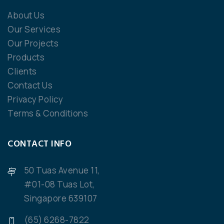
About Us
Our Services
Our Projects
Products
Clients
Contact Us
Privacy Policy
Terms & Conditions
CONTACT INFO
50 Tuas Avenue 11,
#01-08 Tuas Lot,
Singapore 639107
(65) 6268-7822