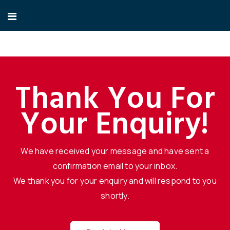
Thank You For
Your Enquiry!
We have received your message and have sent a
confirmation email to your inbox.
We thank you for your enquiry and will respond to you
shortly.