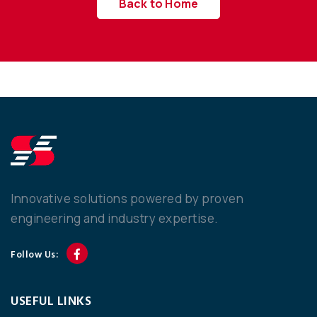
Back to Home
Innovative solutions powered by proven
engineering and industry expertise.
Follow Us:
USEFUL LINKS