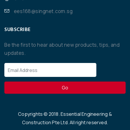
ees168@singnet.com.sg
SUBSCRIBE
Be the first to hear about new products, tips, and
updates.
Copyrights ©
2018
. Essential Engineering &
Construction Pte Ltd. All right reserved.